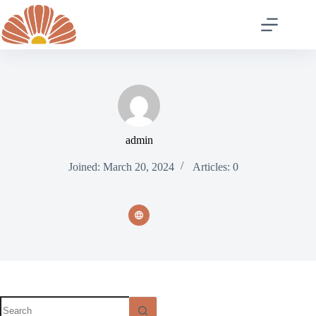
Skip
to
content
admin
Joined: March 20, 2024
Articles: 0
No
results