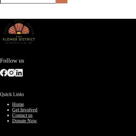
Follow us
Quick Links
Home
Get Involved
Contact us
Donate Now